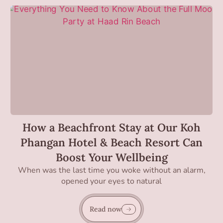
How a Beachfront Stay at Our Koh
Phangan Hotel & Beach Resort Can
Boost Your Wellbeing
When was the last time you woke without an alarm,
opened your eyes to natural
Read now