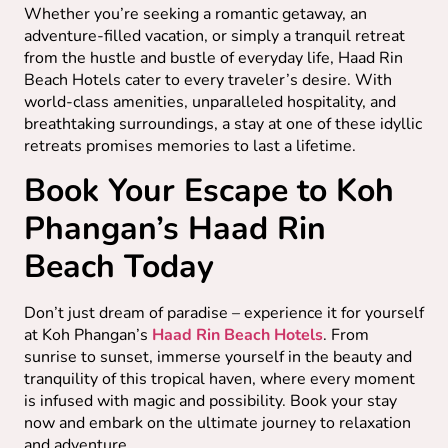
Whether you’re seeking a romantic getaway, an
adventure-filled vacation, or simply a tranquil retreat
from the hustle and bustle of everyday life, Haad Rin
Beach Hotels cater to every traveler’s desire. With
world-class amenities, unparalleled hospitality, and
breathtaking surroundings, a stay at one of these idyllic
retreats promises memories to last a lifetime.
Book Your Escape to Koh
Phangan’s Haad Rin
Beach Today
Don’t just dream of paradise – experience it for yourself
at Koh Phangan’s
Haad Rin Beach Hotels
. From
sunrise to sunset, immerse yourself in the beauty and
tranquility of this tropical haven, where every moment
is infused with magic and possibility. Book your stay
now and embark on the ultimate journey to relaxation
and adventure.