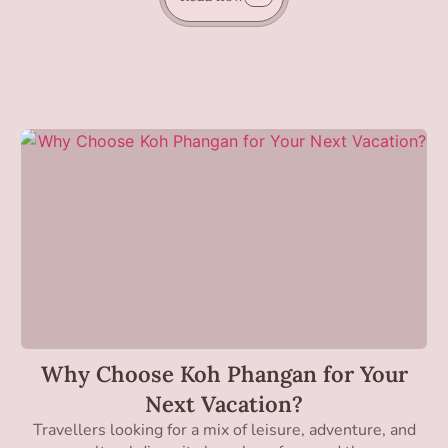
Why Choose Koh Phangan for Your
Next Vacation?
Travellers looking for a mix of leisure, adventure, and