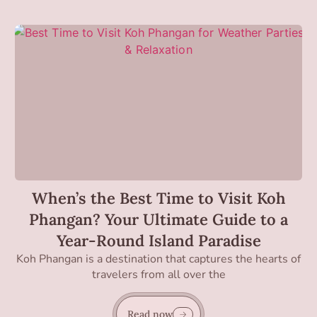
When’s the Best Time to Visit Koh
Phangan? Your Ultimate Guide to a
Year-Round Island Paradise
Koh Phangan is a destination that captures the hearts of
travelers from all over the
Read now