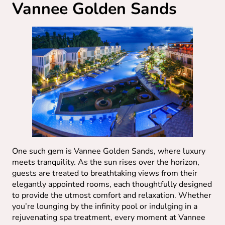
Vannee Golden Sands
One such gem is Vannee Golden Sands, where luxury
meets tranquility. As the sun rises over the horizon,
guests are treated to breathtaking views from their
elegantly appointed rooms, each thoughtfully designed
to provide the utmost comfort and relaxation. Whether
you’re lounging by the infinity pool or indulging in a
rejuvenating spa treatment, every moment at Vannee