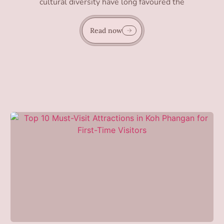
cultural diversity have long favoured the
Read now