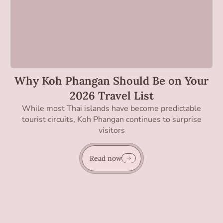
Why Koh Phangan Should Be on Your
2026 Travel List
While most Thai islands have become predictable
tourist circuits, Koh Phangan continues to surprise
visitors
Read now