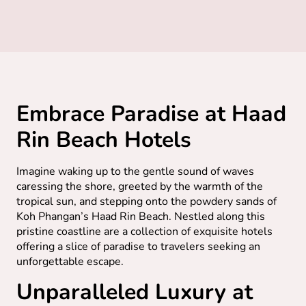
Embrace Paradise at Haad
Rin Beach Hotels
Imagine waking up to the gentle sound of waves
caressing the shore, greeted by the warmth of the
tropical sun, and stepping onto the powdery sands of
Koh Phangan’s Haad Rin Beach. Nestled along this
pristine coastline are a collection of exquisite hotels
offering a slice of paradise to travelers seeking an
unforgettable escape.
Unparalleled Luxury at