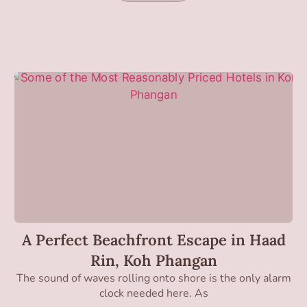
A Perfect Beachfront Escape in Haad
Rin, Koh Phangan
The sound of waves rolling onto shore is the only alarm
clock needed here. As