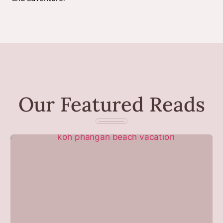
Our Featured Reads