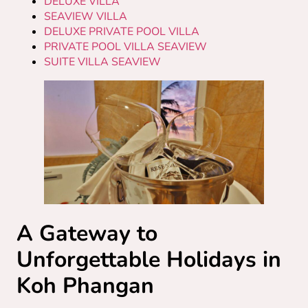
DELUXE VILLA
SEAVIEW VILLA
DELUXE PRIVATE POOL VILLA
PRIVATE POOL VILLA SEAVIEW
SUITE VILLA SEAVIEW
A Gateway to
Unforgettable Holidays in
Koh Phangan