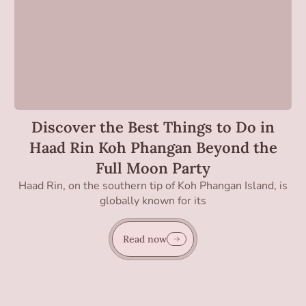
Discover the Best Things to Do in
Haad Rin Koh Phangan Beyond the
Full Moon Party
Haad Rin, on the southern tip of Koh Phangan Island, is
globally known for its
Read now