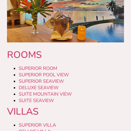
ROOMS
SUPERIOR ROOM
SUPERIOR POOL VIEW
SUPERIOR SEAVIEW
DELUXE SEAVIEW
SUITE MOUNTAIN VIEW
SUITE SEAVIEW
VILLAS
SUPERIOR VILLA