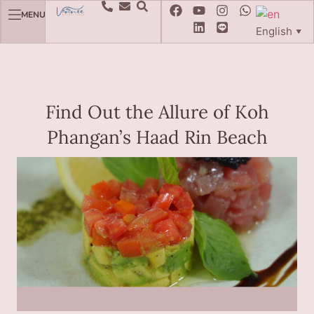
MENU
English
▼
Find Out the Allure of Koh
Phangan’s Haad Rin Beach