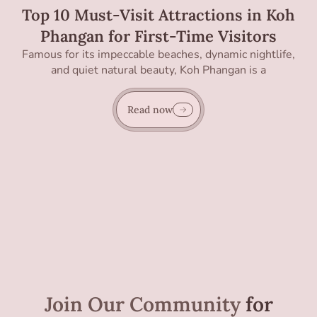
Top 10 Must-Visit Attractions in Koh
Phangan for First-Time Visitors
Famous for its impeccable beaches, dynamic nightlife,
and quiet natural beauty, Koh Phangan is a
Read now
Join Our Community
for