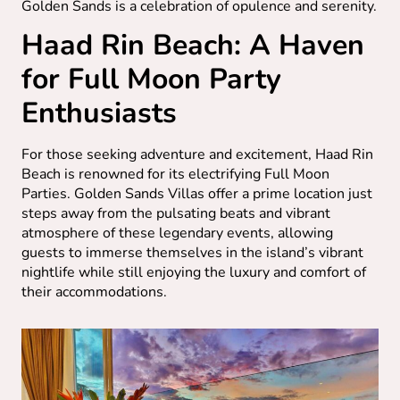
Golden Sands is a celebration of opulence and serenity.
Haad Rin Beach: A Haven
for Full Moon Party
Enthusiasts
For those seeking adventure and excitement, Haad Rin
Beach is renowned for its electrifying Full Moon
Parties. Golden Sands Villas offer a prime location just
steps away from the pulsating beats and vibrant
atmosphere of these legendary events, allowing
guests to immerse themselves in the island’s vibrant
nightlife while still enjoying the luxury and comfort of
their accommodations.