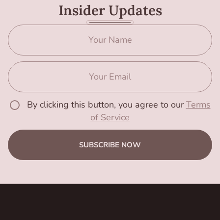
Insider Updates
By clicking this button, you agree to our
Terms
of Service
SUBSCRIBE NOW