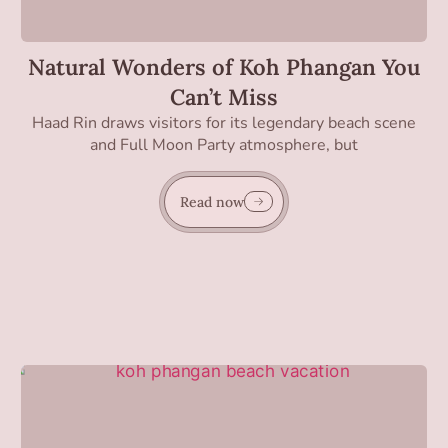
Natural Wonders of Koh Phangan You
Can’t Miss
Haad Rin draws visitors for its legendary beach scene
and Full Moon Party atmosphere, but
Read now