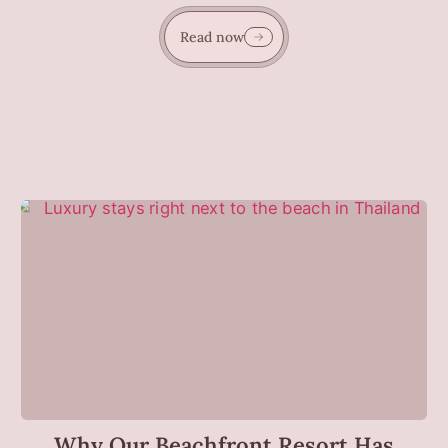
Read now
Why Our Beachfront Resort Has