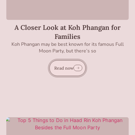
A Closer Look at Koh Phangan for
Families
Koh Phangan may be best known for its famous Full
Moon Party, but there’s so
Read now