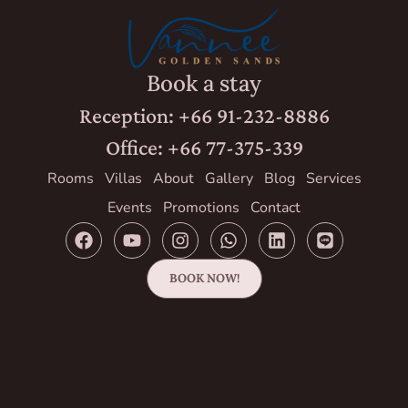
Book a stay
Reception: +66 91-232-8886
Office: +66 77-375-339
Rooms
Villas
About
Gallery
Blog
Services
Events
Promotions
Contact
BOOK NOW!