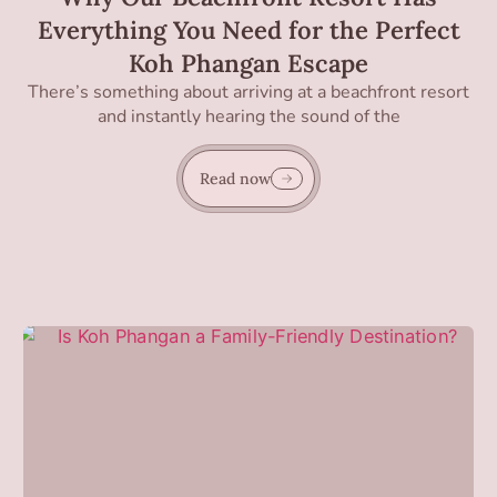
Everything You Need for the Perfect
Koh Phangan Escape
There’s something about arriving at a beachfront resort
and instantly hearing the sound of the
Read now