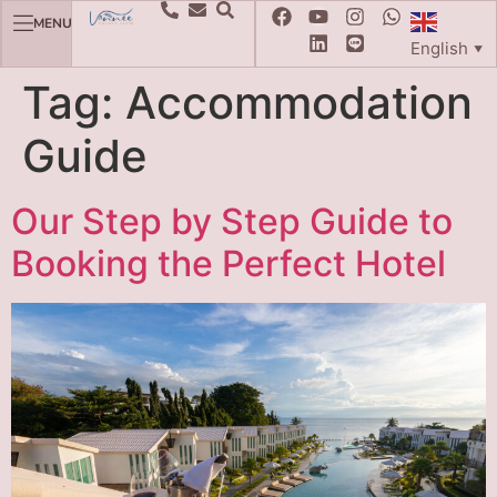
MENU
English
▼
Tag:
Accommodation
Guide
Our Step by Step Guide to
Booking the Perfect Hotel