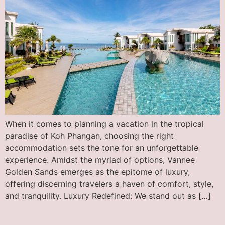
When it comes to planning a vacation in the tropical
paradise of Koh Phangan, choosing the right
accommodation sets the tone for an unforgettable
experience. Amidst the myriad of options, Vannee
Golden Sands emerges as the epitome of luxury,
offering discerning travelers a haven of comfort, style,
and tranquility. Luxury Redefined: We stand out as […]