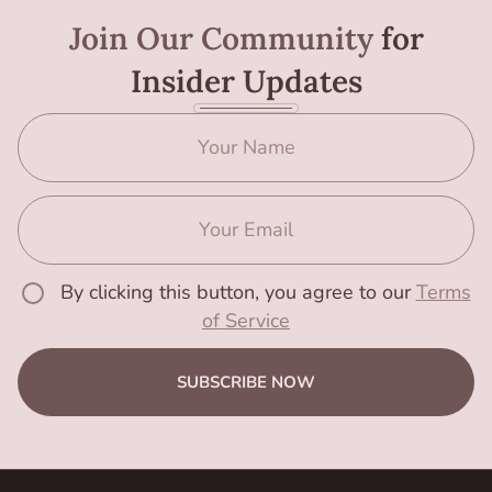
Join Our Community
for
Insider Updates
By clicking this button, you agree to our
Terms
of Service
SUBSCRIBE NOW