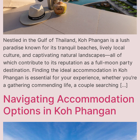
Nestled in the Gulf of Thailand, Koh Phangan is a lush
paradise known for its tranquil beaches, lively local
culture, and captivating natural landscapes—all of
which contribute to its reputation as a full-moon party
destination. Finding the ideal accommodation in Koh
Phangan is essential for your experience, whether you’re
a gathering commending life, a couple searching […]
Navigating Accommodation
Options in Koh Phangan