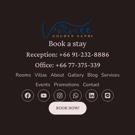
Book a stay
Reception: +66 91-232-8886
Office: +66 77-375-339
Rooms
Villas
About
Gallery
Blog
Services
Events
Promotions
Contact
BOOK NOW!