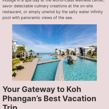
Indulge in a spa day at the world-class wellness center,
savor delectable culinary creations at the on-site
restaurant, or simply unwind by the salty water infinity
pool with panoramic views of the sea.
Your Gateway to Koh
Phangan’s Best Vacation
Trip