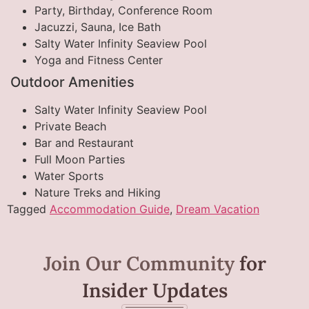
Party, Birthday, Conference Room
Jacuzzi, Sauna, Ice Bath
Salty Water Infinity Seaview Pool
Yoga and Fitness Center
Outdoor Amenities
Salty Water Infinity Seaview Pool
Private Beach
Bar and Restaurant
Full Moon Parties
Water Sports
Nature Treks and Hiking
Tagged
Accommodation Guide
,
Dream Vacation
Join Our Community
for
Insider Updates