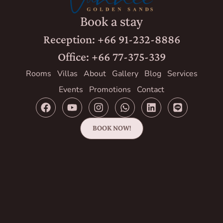
Book a stay
Reception: +66 91-232-8886
Office: +66 77-375-339
Rooms
Villas
About
Gallery
Blog
Services
Events
Promotions
Contact
BOOK NOW!