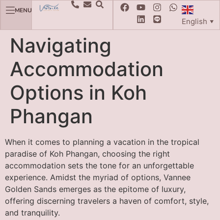
MENU
English
▼
Navigating
Accommodation
Options in Koh
Phangan
When it comes to planning a vacation in the tropical
paradise of Koh Phangan, choosing the right
accommodation sets the tone for an unforgettable
experience. Amidst the myriad of options, Vannee
Golden Sands emerges as the epitome of luxury,
offering discerning travelers a haven of comfort, style,
and tranquility.