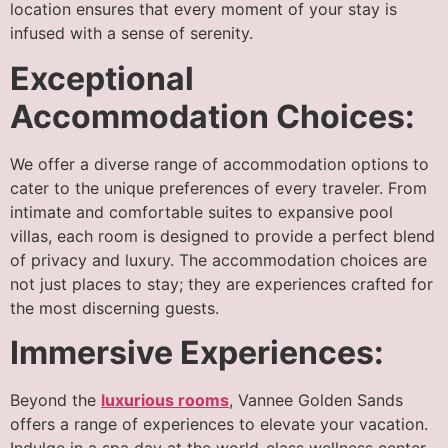
location ensures that every moment of your stay is
infused with a sense of serenity.
Exceptional
Accommodation Choices:
We offer a diverse range of accommodation options to
cater to the unique preferences of every traveler. From
intimate and comfortable suites to expansive pool
villas, each room is designed to provide a perfect blend
of privacy and luxury. The accommodation choices are
not just places to stay; they are experiences crafted for
the most discerning guests.
Immersive Experiences:
Beyond the
luxurious rooms
, Vannee Golden Sands
offers a range of experiences to elevate your vacation.