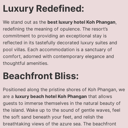
Luxury Redefined:
We stand out as the
best luxury hotel Koh Phangan
,
redefining the meaning of opulence. The resort’s
commitment to providing an exceptional stay is
reflected in its tastefully decorated luxury suites and
pool villas. Each accommodation is a sanctuary of
comfort, adorned with contemporary elegance and
thoughtful amenities.
Beachfront Bliss:
Positioned along the pristine shores of Koh Phangan, we
are a
luxury beach hotel Koh Phangan
that allows
guests to immerse themselves in the natural beauty of
the island. Wake up to the sound of gentle waves, feel
the soft sand beneath your feet, and relish the
breathtaking views of the azure sea. The beachfront