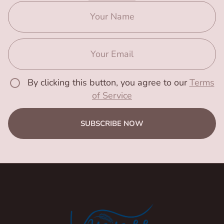
By clicking this button, you agree to our
Terms
of Service
SUBSCRIBE NOW