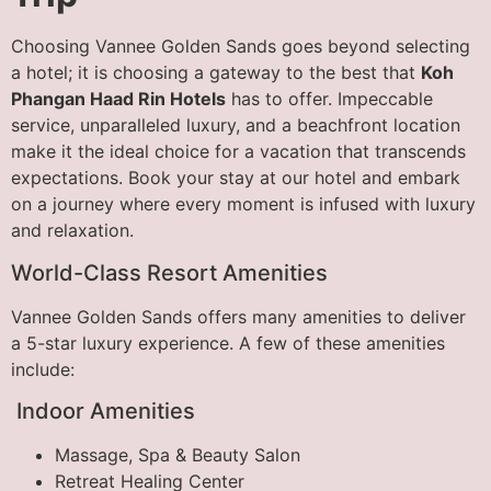
Choosing Vannee Golden Sands goes beyond selecting
a hotel; it is choosing a gateway to the best that
Koh
Phangan Haad Rin Hotels
has to offer. Impeccable
service, unparalleled luxury, and a beachfront location
make it the ideal choice for a vacation that transcends
expectations. Book your stay at our hotel and embark
on a journey where every moment is infused with luxury
and relaxation.
World-Class Resort Amenities
Vannee Golden Sands offers many amenities to deliver
a 5-star luxury experience. A few of these amenities
include:
Indoor Amenities
Massage, Spa & Beauty Salon
Retreat Healing Center