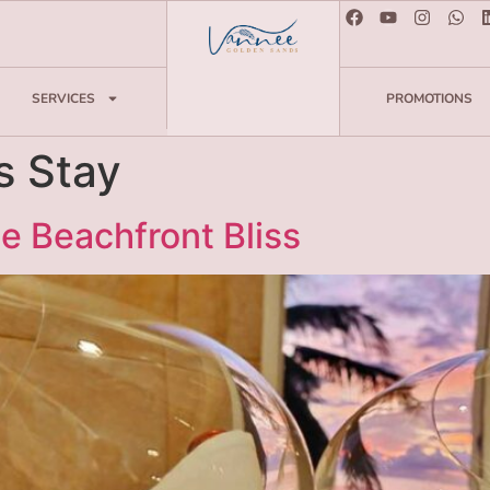
SERVICES
PROMOTIONS
s Stay
e Beachfront Bliss