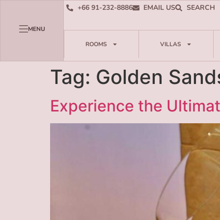
+66 91-232-8886
EMAIL US
SEARCH
MENU
ROOMS
VILLAS
Tag:
Golden Sand
Experience the Ultimat