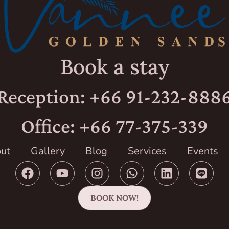
Book a stay
Reception: +66 91-232-888
Office: +66 77-375-339
ut
Gallery
Blog
Services
Events
BOOK NOW!