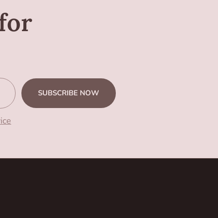
for
SUBSCRIBE NOW
ice