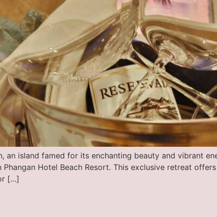
, an island famed for its enchanting beauty and vibrant en
 Phangan Hotel Beach Resort. This exclusive retreat offers
or […]