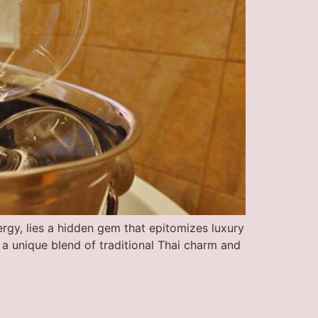
ergy, lies a hidden gem that epitomizes luxury
 a unique blend of traditional Thai charm and