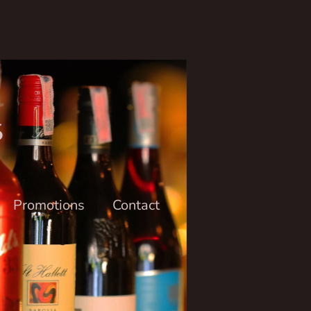
6
Promotions
Contact