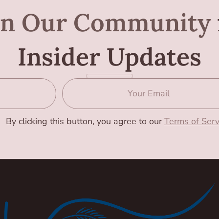
in Our Community
Insider Updates
By clicking this button, you agree to our
Terms of Serv