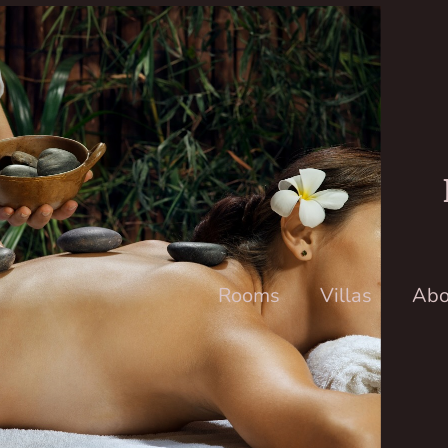
Rooms
Villas
Abo