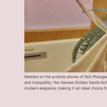
Nestled on the pristine shores of Koh Phangan
and tranquillity: the Vannee Golden Sands Koh
modern elegance, making it an ideal choice f