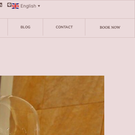
English
▼
BLOG
CONTACT
BOOK NOW