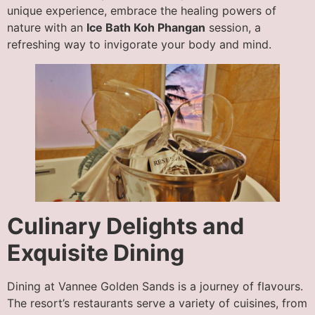
unique experience, embrace the healing powers of
nature with an
Ice Bath Koh Phangan
session, a
refreshing way to invigorate your body and mind.
Culinary Delights and
Exquisite Dining
Dining at Vannee Golden Sands is a journey of flavours.
The resort’s restaurants serve a variety of cuisines, from