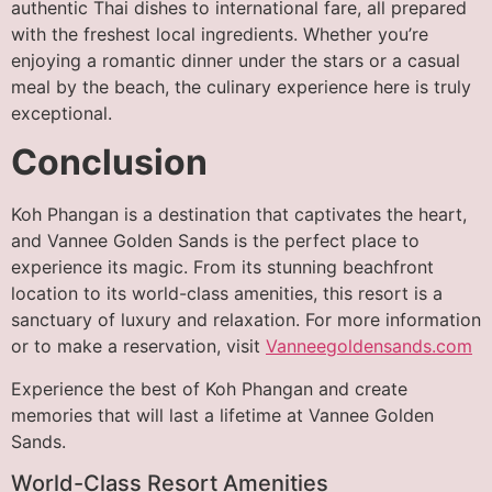
authentic Thai dishes to international fare, all prepared
with the freshest local ingredients. Whether you’re
enjoying a romantic dinner under the stars or a casual
meal by the beach, the culinary experience here is truly
exceptional.
Conclusion
Koh Phangan is a destination that captivates the heart,
and Vannee Golden Sands is the perfect place to
experience its magic. From its stunning beachfront
location to its world-class amenities, this resort is a
sanctuary of luxury and relaxation. For more information
or to make a reservation, visit
Vanneegoldensands.com
Experience the best of Koh Phangan and create
memories that will last a lifetime at Vannee Golden
Sands.
World-Class Resort Amenities