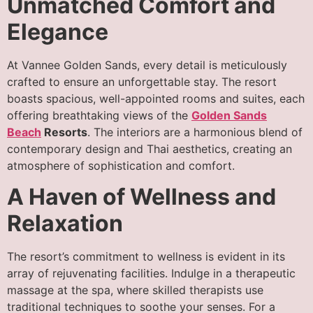
Unmatched Comfort and
Elegance
At Vannee Golden Sands, every detail is meticulously
crafted to ensure an unforgettable stay. The resort
boasts spacious, well-appointed rooms and suites, each
offering breathtaking views of the
Golden Sands
Beach
Resorts
. The interiors are a harmonious blend of
contemporary design and Thai aesthetics, creating an
atmosphere of sophistication and comfort.
A Haven of Wellness and
Relaxation
The resort’s commitment to wellness is evident in its
array of rejuvenating facilities. Indulge in a therapeutic
massage at the spa, where skilled therapists use
traditional techniques to soothe your senses. For a