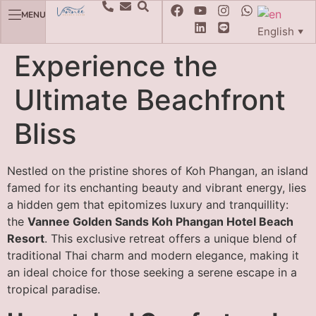
MENU
English
▼
Experience the
Ultimate Beachfront
Bliss
Nestled on the pristine shores of Koh Phangan, an island
famed for its enchanting beauty and vibrant energy, lies
a hidden gem that epitomizes luxury and tranquillity:
the
Vannee Golden Sands Koh Phangan Hotel Beach
Resort
. This exclusive retreat offers a unique blend of
traditional Thai charm and modern elegance, making it
an ideal choice for those seeking a serene escape in a
tropical paradise.