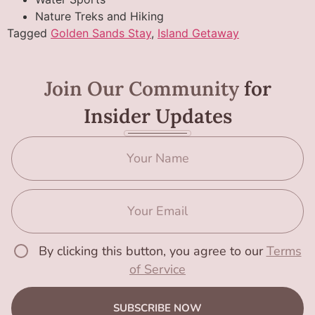
Nature Treks and Hiking
Tagged
Golden Sands Stay
,
Island Getaway
Join Our Community
for
Insider Updates
By clicking this button, you agree to our
Terms
of Service
SUBSCRIBE NOW