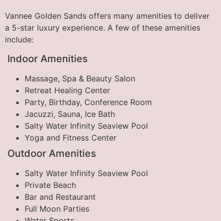
Vannee Golden Sands offers many amenities to deliver
a 5-star luxury experience. A few of these amenities
include:
Indoor Amenities
Massage, Spa & Beauty Salon
Retreat Healing Center
Party, Birthday, Conference Room
Jacuzzi, Sauna, Ice Bath
Salty Water Infinity Seaview Pool
Yoga and Fitness Center
Outdoor Amenities
Salty Water Infinity Seaview Pool
Private Beach
Bar and Restaurant
Full Moon Parties
Water Sports