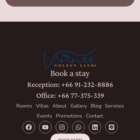
Book a stay
Reception: +66 91-232-8886
Office: +66 77-375-339
Rooms
Villas
About
Gallery
Blog
Services
Events
Promotions
Contact