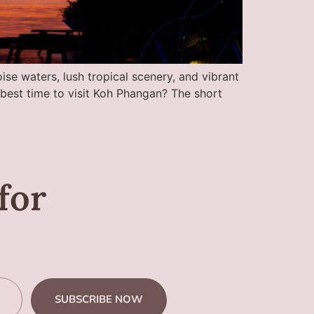
ise waters, lush tropical scenery, and vibrant
e best time to visit Koh Phangan? The short
for
SUBSCRIBE NOW