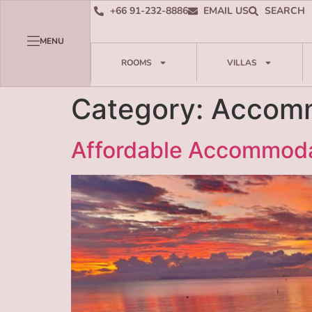
+66 91-232-8886
EMAIL US
SEARCH
MENU
ROOMS
VILLAS
Category:
Accomm
Affordable Accommodat