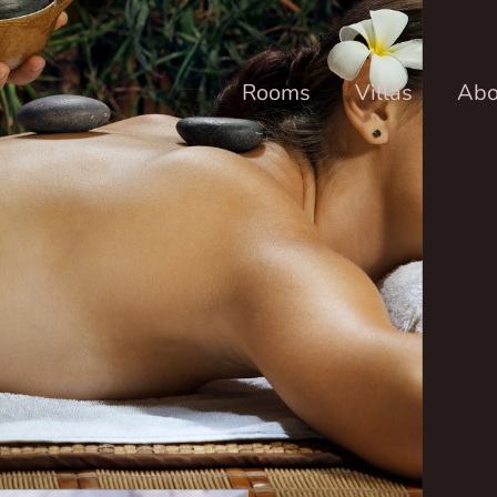
Rooms
Villas
Abo