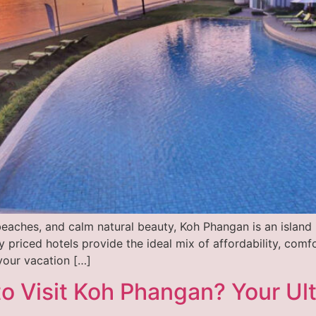
beaches, and calm natural beauty, Koh Phangan is an island i
 priced hotels provide the ideal mix of affordability, com
your vacation […]
o Visit Koh Phangan? Your Ult