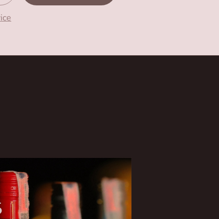
ice
6