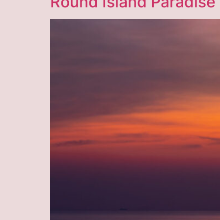
Round Island Paradise