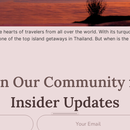
 hearts of travelers from all over the world. With its turquo
t one of the top island getaways in Thailand. But when is th
in Our Community
Insider Updates