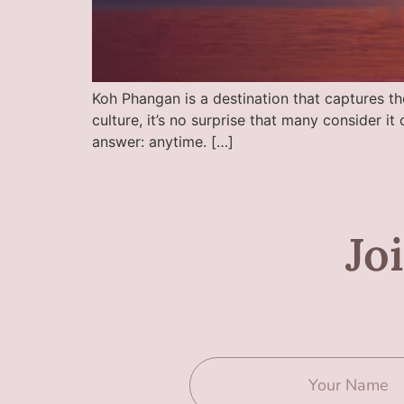
Koh Phangan is a destination that captures the
culture, it’s no surprise that many consider i
answer: anytime. […]
Jo