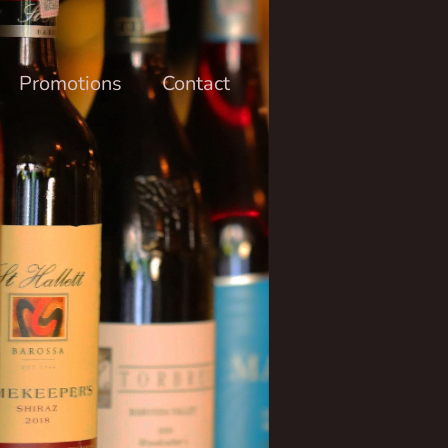
Promotions
Contact