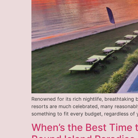
Renowned for its rich nightlife, breathtaking 
resorts are much celebrated, many reasonably
something to fit every budget, regardless of 
When’s the Best Time t