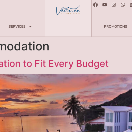
SERVICES
PROMOTIONS
odation
ion to Fit Every Budget