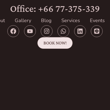
Office: +66 77-375-339
ut
Gallery
Blog
Services
Events
BOOK NOW!