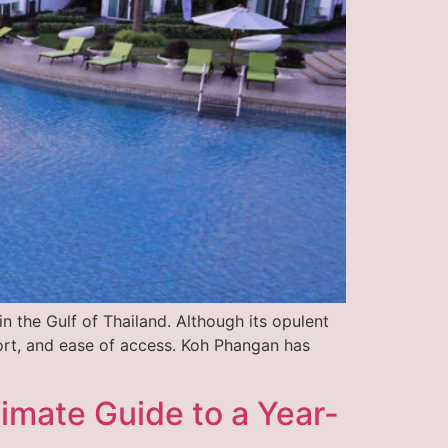
n the Gulf of Thailand. Although its opulent
fort, and ease of access. Koh Phangan has
imate Guide to a Year-