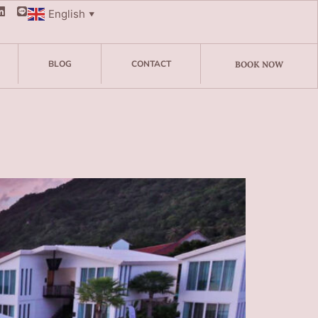
English
▼
BLOG
CONTACT
BOOK NOW