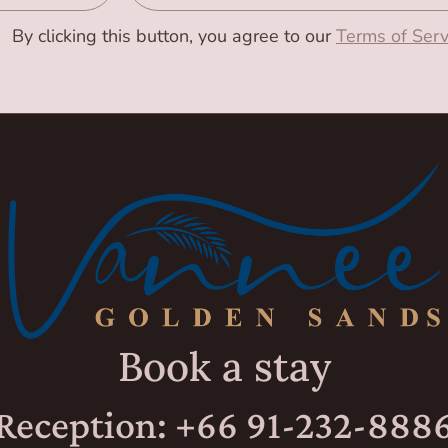
By clicking this button, you agree to our
Terms of Serv
Book a stay
Reception: +66 91-232-888