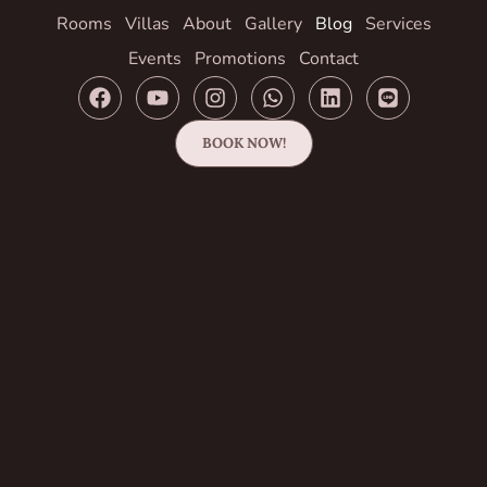
Rooms
Villas
About
Gallery
Blog
Services
Events
Promotions
Contact
BOOK NOW!