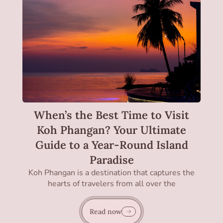
When’s the Best Time to Visit
Koh Phangan? Your Ultimate
Guide to a Year-Round Island
Paradise
Koh Phangan is a destination that captures the
hearts of travelers from all over the
Read now