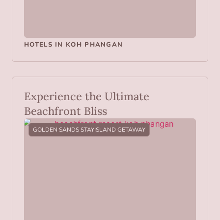
HOTELS IN KOH PHANGAN
Experience the Ultimate
Beachfront Bliss
GOLDEN SANDS STAY
ISLAND GETAWAY