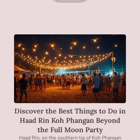
Discover the Best Things to Do in
Haad Rin Koh Phangan Beyond
the Full Moon Party
Haad Rin, on the southern tip of Koh Phangan