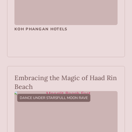
KOH PHANGAN HOTELS
Embracing the Magic of Haad Rin
Beach
DANCE UNDER STARS
FULL MOON RAVE