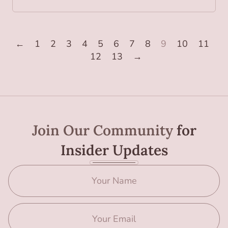
←
1
2
3
4
5
6
7
8
9
10
11
12
13
→
Join Our Community
for
Insider Updates