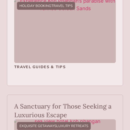
HOLIDAY BOOKING
TRAVEL TIPS
TRAVEL GUIDES & TIPS
A Sanctuary for Those Seeking a
Luxurious Escape
EXQUISITE GETAWAYS
LUXURY RETREATS