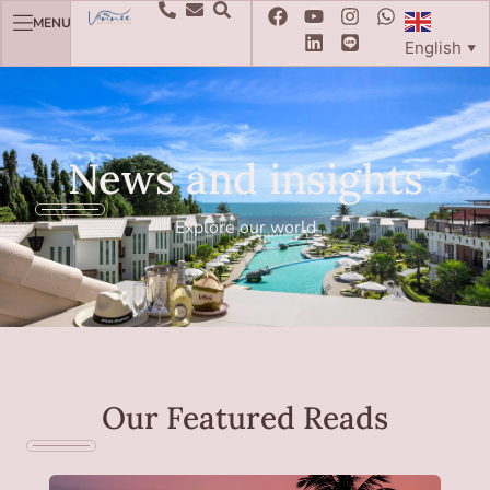
MENU
English
▼
News and insights
Explore our world
Our Featured Reads