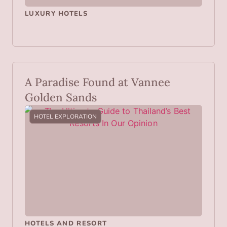
LUXURY HOTELS
A Paradise Found at Vannee
Golden Sands
HOTEL EXPLORATION
HOTELS AND RESORT