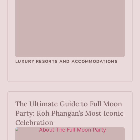
LUXURY RESORTS AND ACCOMMODATIONS
The Ultimate Guide to Full Moon
Party: Koh Phangan’s Most Iconic
Celebration