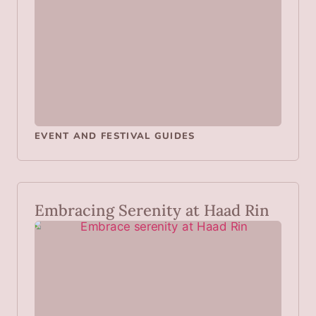
EVENT AND FESTIVAL GUIDES
Embracing Serenity at Haad Rin