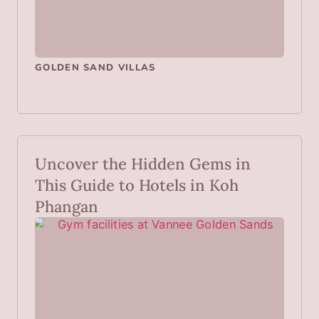
GOLDEN SAND VILLAS
Uncover the Hidden Gems in
This Guide to Hotels in Koh
Phangan