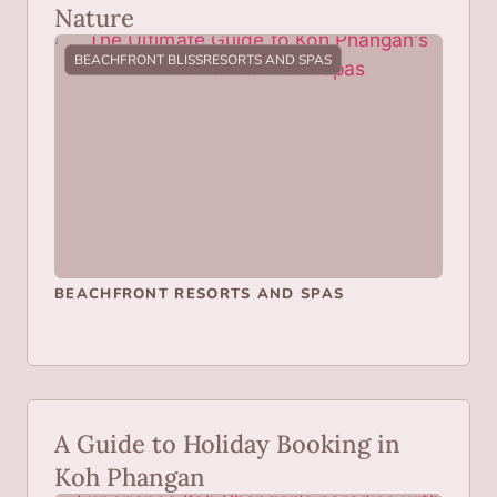
Nature
BEACHFRONT BLISS
RESORTS AND SPAS
BEACHFRONT RESORTS AND SPAS
A Guide to Holiday Booking in
Koh Phangan