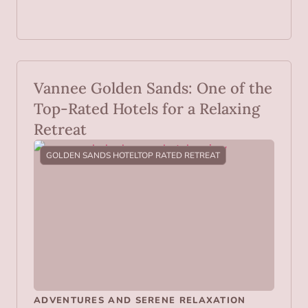
Vannee Golden Sands: One of the
Top-Rated Hotels for a Relaxing
Retreat
GOLDEN SANDS HOTEL
TOP RATED RETREAT
ADVENTURES AND SERENE RELAXATION