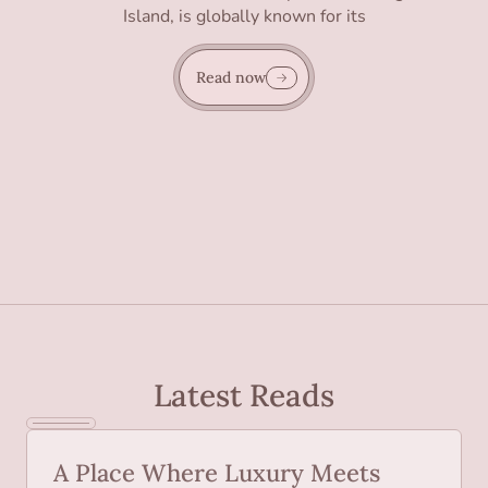
Island, is globally known for its
Read now
Latest Reads
A Place Where Luxury Meets