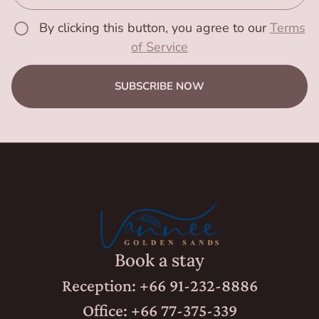
By clicking this button, you agree to our
Terms
of Service
SUBSCRIBE NOW
Book a stay
Reception: +66 91-232-8886
Office: +66 77-375-339